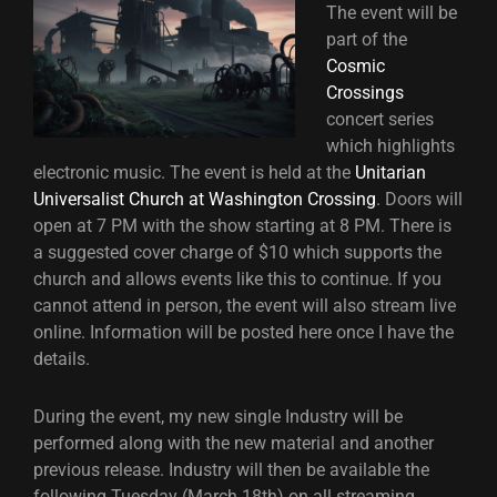
The event will be
part of the
Cosmic
Crossings
concert series
which highlights
electronic music. The event is held at the
Unitarian
Universalist Church at Washington Crossing
. Doors will
open at 7 PM with the show starting at 8 PM. There is
a suggested cover charge of $10 which supports the
church and allows events like this to continue. If you
cannot attend in person, the event will also stream live
online. Information will be posted here once I have the
details.
During the event, my new single Industry will be
performed along with the new material and another
previous release. Industry will then be available the
following Tuesday (March 18th) on all streaming