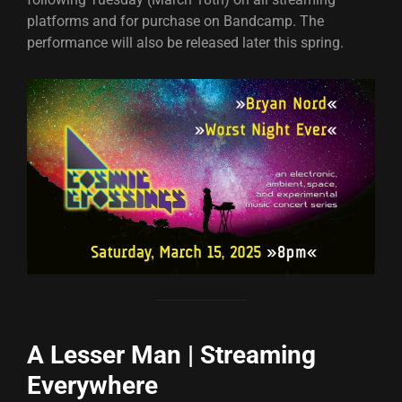
platforms and for purchase on Bandcamp. The
performance will also be released later this spring.
A Lesser Man | Streaming
Everywhere