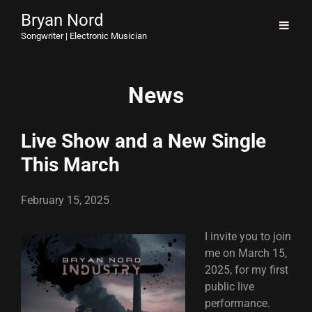
Bryan Nord
Songwriter | Electronic Musician
News
Live Show and a New Single
This March
February 15, 2025
I invite you to join
me on March 15,
2025, for my first
public live
performance.