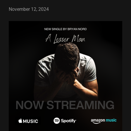
November 12, 2024